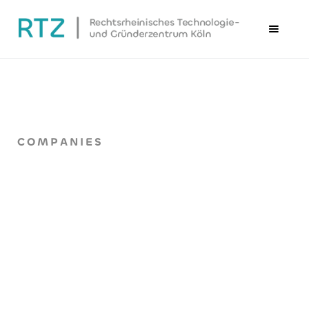
COMPANIES