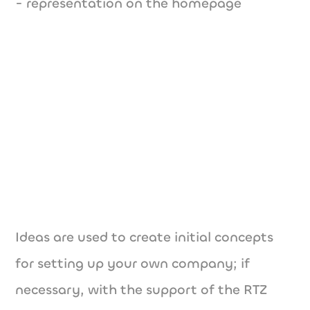
- representation on the homepage
Ideas are used to create initial concepts
for setting up your own company; if
necessary, with the support of the RTZ