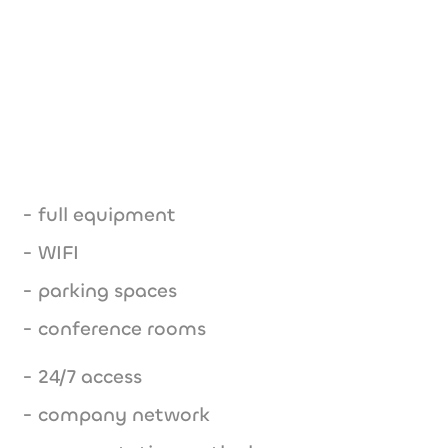
- full equipment
- WIFI
- parking spaces
- conference rooms
- 24/7 access
- company network