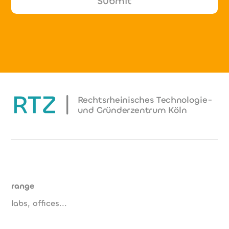
range
labs, offices...