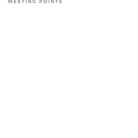
MEETING POINTS