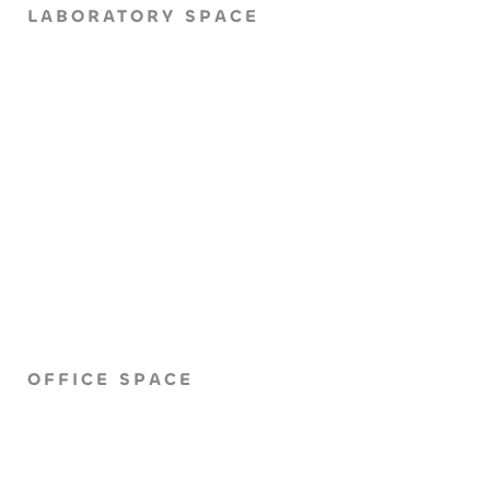
LABORATORY SPACE
OFFICE SPACE