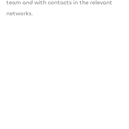
team and with contacts in the relevant
networks.