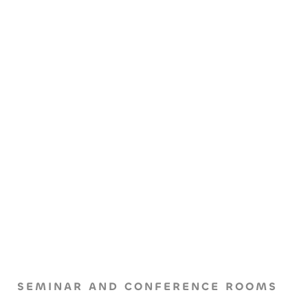
SEMINAR AND CONFERENCE ROOMS