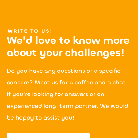
WRITE TO US!
We'd love to know more
about your
challenges!
Do you have any questions or a specific
concern? Meet us for a coffee and a chat
if you're looking for answers or an
experienced long-term partner. We would
be happy to assist you!