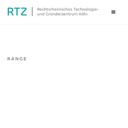
RANGE