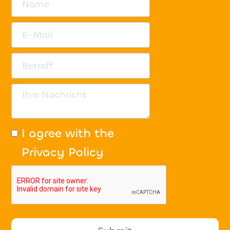
I agree with the
Privacy Policy