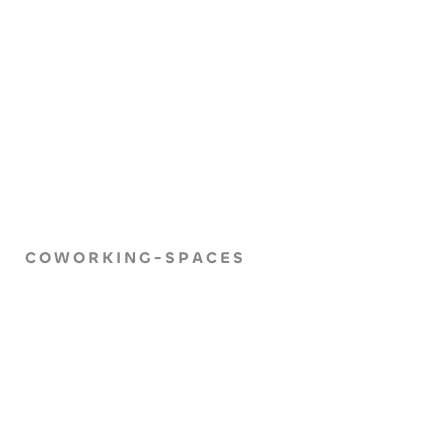
COWORKING-SPACES