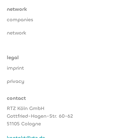
network
companies
network
legal
imprint
privacy
contact
RTZ Köln GmbH
Gottfried-Hagen-Str. 60-62
51105 Cologne
kontakt@rtz.de