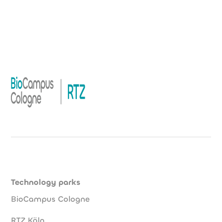
Technology parks
BioCampus Cologne
RTZ Köln