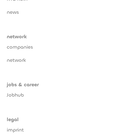
news
network
companies
network
jobs & career
Jobhub
legal
imprint