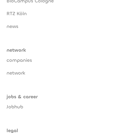
BioCampus Cologne
RTZ Köln
news
network
companies
network
jobs & career
Jobhub
legal