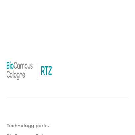
Technology parks