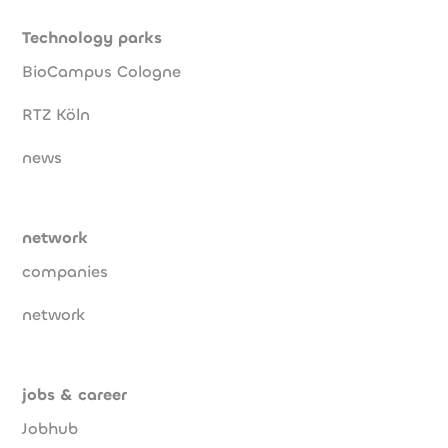
Technology parks
BioCampus Cologne
RTZ Köln
news
network
companies
network
jobs & career
Jobhub